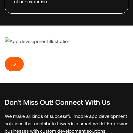
of our expertise.
Don't Miss Out! Connect With Us
We make all kinds of successful mobile app development
solutions that contribute towards a smart world. Empower
businesses with custom development solutions.