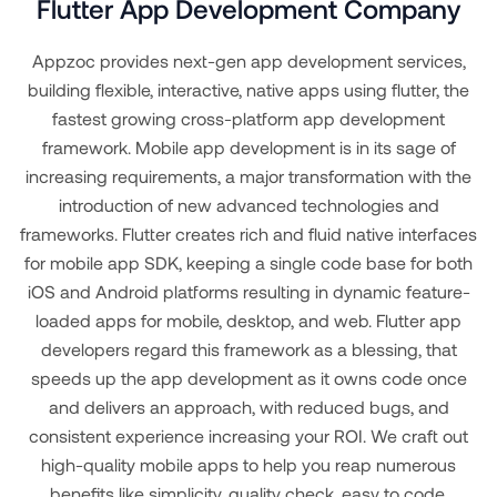
Flutter App Development Company
Appzoc provides next-gen app development services,
building flexible, interactive, native apps using flutter, the
fastest growing cross-platform app development
framework. Mobile app development is in its sage of
increasing requirements, a major transformation with the
introduction of new advanced technologies and
frameworks. Flutter creates rich and fluid native interfaces
for mobile app SDK, keeping a single code base for both
iOS and Android platforms resulting in dynamic feature-
loaded apps for mobile, desktop, and web. Flutter app
developers regard this framework as a blessing, that
speeds up the app development as it owns code once
and delivers an approach, with reduced bugs, and
consistent experience increasing your ROI. We craft out
high-quality mobile apps to help you reap numerous
benefits like simplicity, quality check, easy to code,