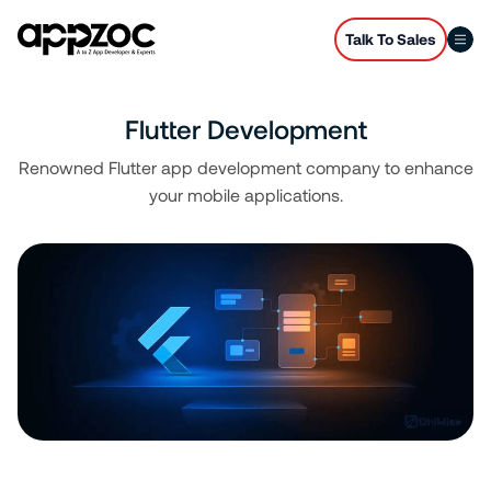
Talk To Sales
Flutter Development
Renowned Flutter app development company to enhance
your mobile applications.