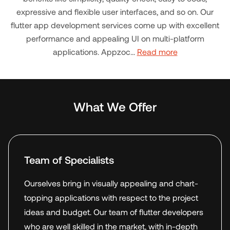
expressive and flexible user interfaces, and so on. Our
flutter app development services come up with excellent
performance and appealing UI on multi-platform
applications. Appzoc...
Read more
What We Offer
Team of Specialists
Ourselves bring in visually appealing and chart-
topping applications with respect to the project
ideas and budget. Our team of flutter developers
who are well skilled in the market, with in-depth