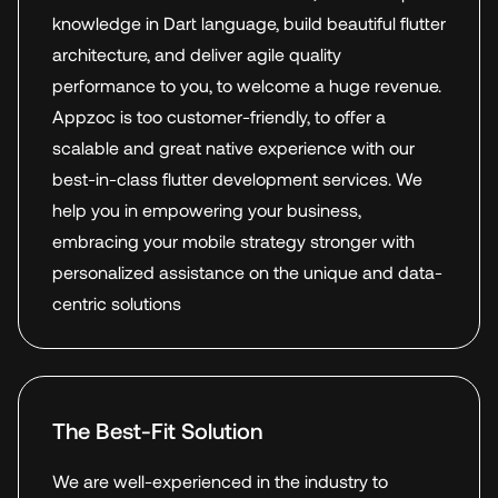
knowledge in Dart language, build beautiful flutter
architecture, and deliver agile quality
performance to you, to welcome a huge revenue.
Appzoc is too customer-friendly, to offer a
scalable and great native experience with our
best-in-class flutter development services. We
help you in empowering your business,
embracing your mobile strategy stronger with
personalized assistance on the unique and data-
centric solutions
The Best-Fit Solution
We are well-experienced in the industry to