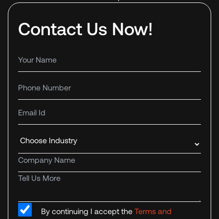
Contact Us Now!
Your name
Phone number
Email Id
Industry
Company name
Tell us more
By continuing I accept the
Terms and