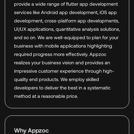
provide a wide range of flutter app development
services like Android app development, iOS app
development, cross-platform app developments,
UI/UX applications, quantitative analysis solutions,
and so on. We are well-equipped to plan for your
business with mobile applications highlighting
required progress more effectively. Appzoc
realizes your business vision and provides an
impressive customer experience through high-
quality end products. We employ skilled
developers to deliver the best in a systematic
method at a reasonable price.
Why Appzoc