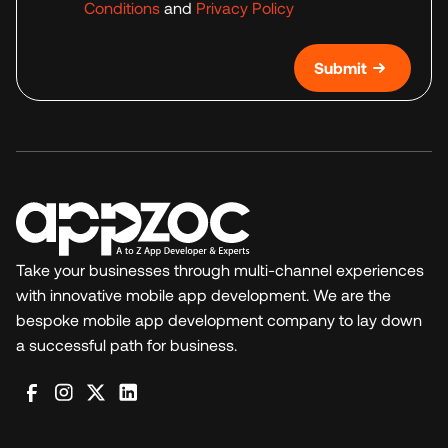
Conditions
and
Privacy Policy
Submit
Take your businesses through multi-channel experiences
with innovative mobile app development. We are the
bespoke mobile app development company to lay down
a successful path for business.