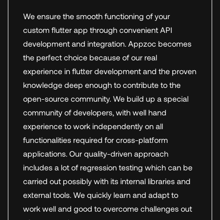
We ensure the smooth functioning of your
custom flutter app through convenient API
development and integration. Appzoc becomes
the perfect choice because of our real
experience in flutter development and the proven
knowledge deep enough to contribute to the
open-source community. We build up a special
community of developers, with well hand
experience to work independently on all
functionalities required for cross-platform
applications. Our quality-driven approach
includes a lot of regression testing which can be
carried out possibly with its internal libraries and
external tools. We quickly learn and adapt to
work well and good to overcome challenges out