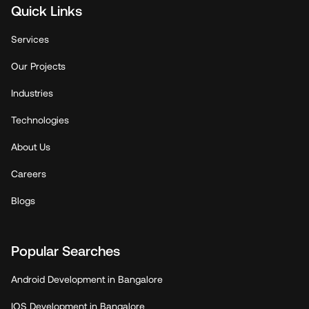
Quick Links
Services
Our Projects
Industries
Technologies
About Us
Careers
Blogs
Popular Searches
Android Development in Bangalore
IOS Development in Bangalore