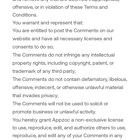
offensive, or in violation of these Terms and
Conditions.
You warrant and represent that:
You are entitled to post the Comments on our
website and have all necessary licenses and
consents to do so;
The Comments do not infringe any intellectual
property rights, including copyright, patent, or
trademark of any third party;
The Comments do not contain defamatory, libelous,
offensive, indecent, or otherwise unlawful material
that invades privacy;
The Comments will not be used to solicit or
promote business or unlawful activity.
You hereby grant Appzoc a non-exclusive license
to use, reproduce, edit, and authorize others to use,
reproduce, and edit any of your Comments in any