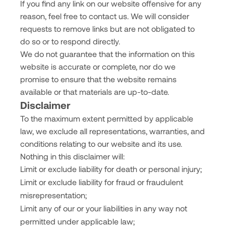
If you find any link on our website offensive for any
reason, feel free to contact us. We will consider
requests to remove links but are not obligated to
do so or to respond directly.
We do not guarantee that the information on this
website is accurate or complete, nor do we
promise to ensure that the website remains
available or that materials are up-to-date.
Disclaimer
To the maximum extent permitted by applicable
law, we exclude all representations, warranties, and
conditions relating to our website and its use.
Nothing in this disclaimer will:
Limit or exclude liability for death or personal injury;
Limit or exclude liability for fraud or fraudulent
misrepresentation;
Limit any of our or your liabilities in any way not
permitted under applicable law;