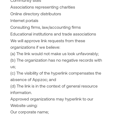
Community sites
Associations representing charities
Online directory distributors
Internet portals
Consulting firms, law/accounting firms
Educational institutions and trade associations
We will approve link requests from these
organizations if we believe:
(a) The link would not make us look unfavorably;
(b) The organization has no negative records with
us;
(c) The visibility of the hyperlink compensates the
absence of Appzoc; and
(d) The link is in the context of general resource
information.
Approved organizations may hyperlink to our
Website using:
Our corporate name;