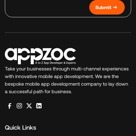
Submit
Take your businesses through multi-channel experiences
with innovative mobile app development. We are the
bespoke mobile app development company to lay down
a successful path for business.
Quick Links