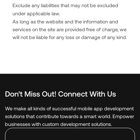
Exclude any liabilities that may not be excluded
under applicable law.
As long as the website and the information and
services on the site are provided free of charge, we
will not be liable for any loss or damage of any kind.
Don't Miss Out! Connect With Us
We make all kinds of successful mobile app development
solutions that contribute towards a smart world. Empower
businesses with custom development solutions.