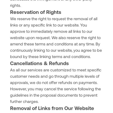
rights.
Reservation of Rights
We reserve the right to request the removal of all
links or any specific link to our website. You
approve to immediately remove all links to our
website upon request. We also reserve the right to
amend these terms and conditions at any time. By
continuously linking to our website, you agree to be
bound by these linking terms and conditions.
Cancellations & Refunds
As all our services are customized to meet specific
customer needs and go through multiple levels of
approvals, we do not offer refunds on payments.
However, you may cancel the service following the
guidelines in the proposal documents to prevent
further charges.
Removal of Links from Our Website