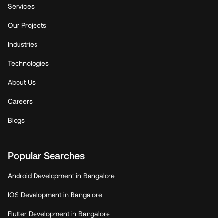
Services
Our Projects
Industries
Technologies
About Us
Careers
Blogs
Popular Searches
Android Development in Bangalore
IOS Development in Bangalore
Flutter Development in Bangalore