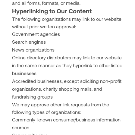
and all forms, formats, or media.
Hyperlinking to Our Content
The following organizations may link to our website
without prior written approval:
Government agencies
Search engines
News organizations
Online directory distributors may link to our website
in the same manner as they hyperlink to other listed
businesses
Accredited businesses, except soliciting non-profit
organizations, charity shopping malls, and
fundraising groups
We may approve other link requests from the
following types of organizations:
Commonly-known consumer/business information
sources