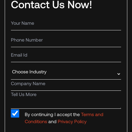
Contact Us Now!
Your name
Phone number
Email Id
Industry
Company name
Tell us more
By continuing I accept the
Terms and
Conditions
and
Privacy Policy