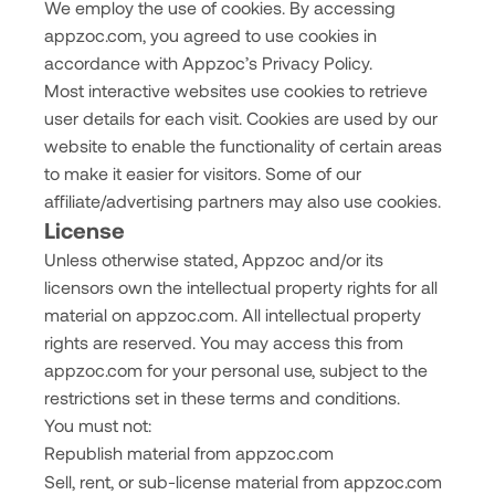
We employ the use of cookies. By accessing
appzoc.com, you agreed to use cookies in
accordance with Appzoc’s Privacy Policy.
Most interactive websites use cookies to retrieve
user details for each visit. Cookies are used by our
website to enable the functionality of certain areas
to make it easier for visitors. Some of our
affiliate/advertising partners may also use cookies.
License
Unless otherwise stated, Appzoc and/or its
licensors own the intellectual property rights for all
material on appzoc.com. All intellectual property
rights are reserved. You may access this from
appzoc.com for your personal use, subject to the
restrictions set in these terms and conditions.
You must not:
Republish material from appzoc.com
Sell, rent, or sub-license material from appzoc.com