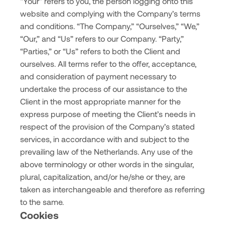
“Your” refers to you, the person logging onto this
website and complying with the Company’s terms
and conditions. “The Company,” “Ourselves,” “We,”
“Our,” and “Us” refers to our Company. “Party,”
“Parties,” or “Us” refers to both the Client and
ourselves. All terms refer to the offer, acceptance,
and consideration of payment necessary to
undertake the process of our assistance to the
Client in the most appropriate manner for the
express purpose of meeting the Client’s needs in
respect of the provision of the Company’s stated
services, in accordance with and subject to the
prevailing law of the Netherlands. Any use of the
above terminology or other words in the singular,
plural, capitalization, and/or he/she or they, are
taken as interchangeable and therefore as referring
to the same.
Cookies