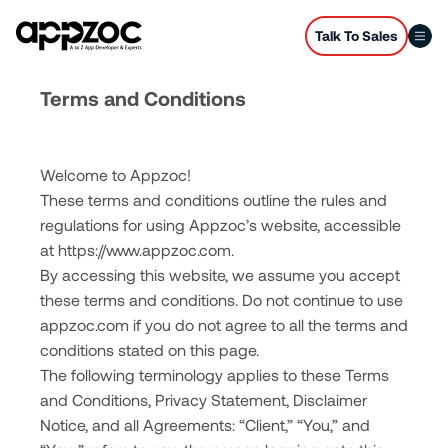
Talk To Sales
Terms and Conditions
Welcome to Appzoc!
These terms and conditions outline the rules and
regulations for using Appzoc’s website, accessible
at
https://www.appzoc.com
.
By accessing this website, we assume you accept
these terms and conditions. Do not continue to use
appzoc.com if you do not agree to all the terms and
conditions stated on this page.
The following terminology applies to these Terms
and Conditions, Privacy Statement, Disclaimer
Notice, and all Agreements: “Client,” “You,” and