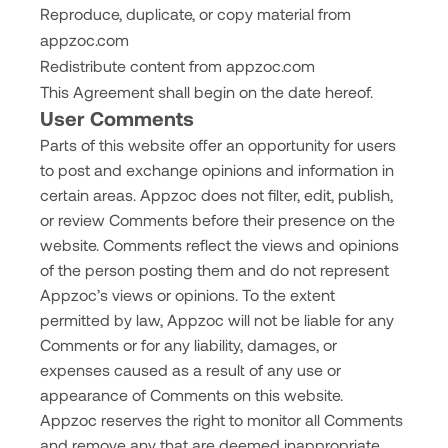
Reproduce, duplicate, or copy material from
appzoc.com
Redistribute content from appzoc.com
This Agreement shall begin on the date hereof.
User Comments
Parts of this website offer an opportunity for users
to post and exchange opinions and information in
certain areas. Appzoc does not filter, edit, publish,
or review Comments before their presence on the
website. Comments reflect the views and opinions
of the person posting them and do not represent
Appzoc’s views or opinions. To the extent
permitted by law, Appzoc will not be liable for any
Comments or for any liability, damages, or
expenses caused as a result of any use or
appearance of Comments on this website.
Appzoc reserves the right to monitor all Comments
and remove any that are deemed inappropriate,