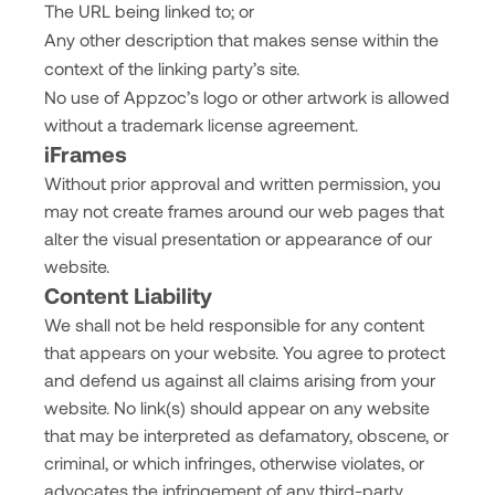
The URL being linked to; or
Any other description that makes sense within the
context of the linking party’s site.
No use of Appzoc’s logo or other artwork is allowed
without a trademark license agreement.
iFrames
Without prior approval and written permission, you
may not create frames around our web pages that
alter the visual presentation or appearance of our
website.
Content Liability
We shall not be held responsible for any content
that appears on your website. You agree to protect
and defend us against all claims arising from your
website. No link(s) should appear on any website
that may be interpreted as defamatory, obscene, or
criminal, or which infringes, otherwise violates, or
advocates the infringement of any third-party