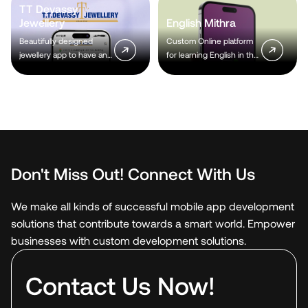
TT Devassy
Jewellery
English Mithra
Beautifully designed
Custom Online platform
jewellery app to have an
for learning English in the
immense customer
latest technologies.
reach.
Don't Miss Out! Connect With Us
We make all kinds of successful mobile app development
solutions that contribute towards a smart world. Empower
businesses with custom development solutions.
Contact Us Now!