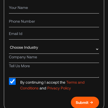
Your name
Phone number
Email Id
Industry
Company name
Tell us more
By continuing I accept the
Terms and
Conditions
and
Privacy Policy
Submit