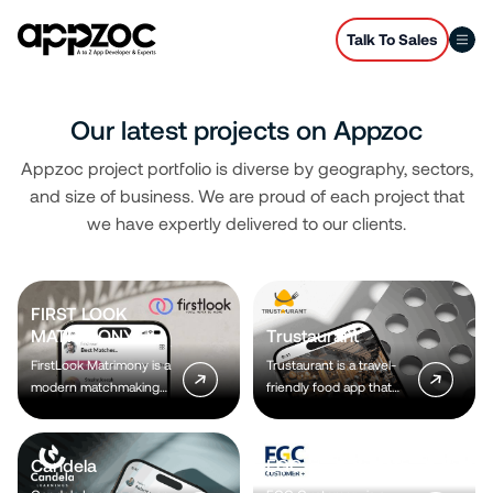
Talk To Sales
Our latest projects on Appzoc
Appzoc project portfolio is diverse by geography, sectors,
and size of business. We are proud of each project that
we have expertly delivered to our clients.
FIRST LOOK
MATRIMONY
Trustaurant
FirstLook Matrimony is a
Trustaurant is a travel-
modern matchmaking
friendly food app that
app that helps you find
helps you discover and
your perfect life partner
order from trusted
with personalized
restaurants nearby or
Candela
EGC
matches, easy chat
along your journey, all in