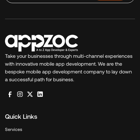
Take your businesses through multi-channel experiences
with innovative mobile app development. We are the
bespoke mobile app development company to lay down
a successful path for business.
Quick Links
Services