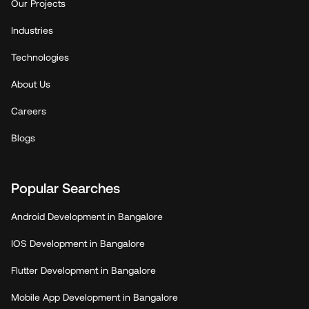
Our Projects
Industries
Technologies
About Us
Careers
Blogs
Popular Searches
Android Development in Bangalore
IOS Development in Bangalore
Flutter Development in Bangalore
Mobile App Development in Bangalore