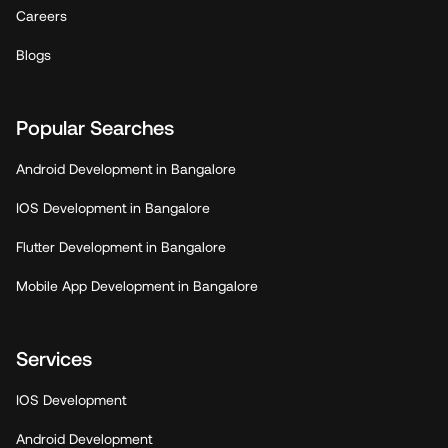
Careers
Blogs
Popular Searches
Android Development in Bangalore
IOS Development in Bangalore
Flutter Development in Bangalore
Mobile App Development in Bangalore
Services
IOS Development
Android Development