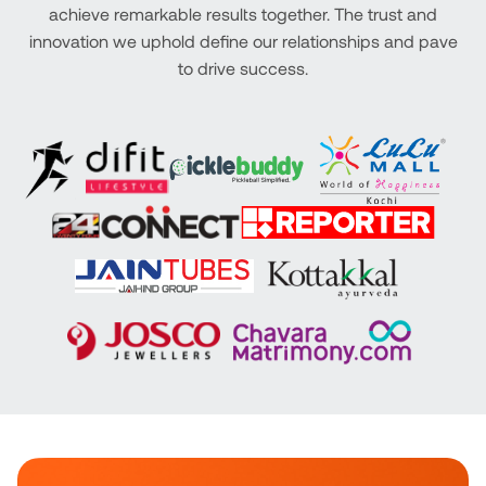
achieve remarkable results together. The trust and
innovation we uphold define our relationships and pave
to drive success.