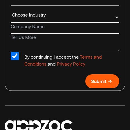
Industry
Company name
Tell us more
By continuing I accept the
Terms and
Conditions
and
Privacy Policy
Submit