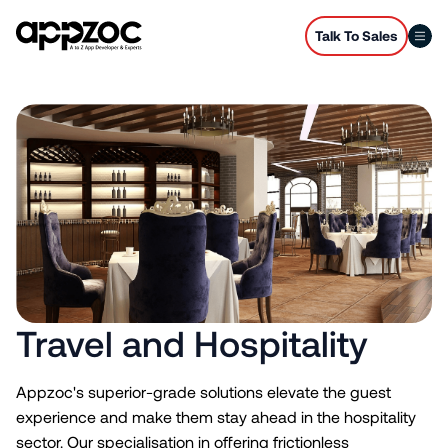
Talk To Sales
Travel and Hospitality
Appzoc's superior-grade solutions elevate the guest
experience and make them stay ahead in the hospitality
sector. Our specialisation in offering frictionless