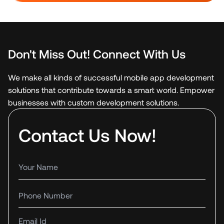
Don't Miss Out! Connect With Us
We make all kinds of successful mobile app development
solutions that contribute towards a smart world. Empower
businesses with custom development solutions.
Contact Us Now!
Your name
Phone number
Email Id