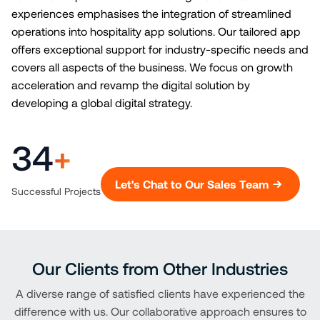
experiences emphasises the integration of streamlined
operations into hospitality app solutions. Our tailored app
offers exceptional support for industry-specific needs and
covers all aspects of the business. We focus on growth
acceleration and revamp the digital solution by
developing a global digital strategy.
34
+
Let's Chat to Our Sales Team
Successful Projects
Our Clients from Other Industries
A diverse range of satisfied clients have experienced the
difference with us. Our collaborative approach ensures to