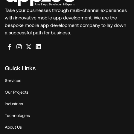
Take your businesses through multi-channel experiences
with innovative mobile app development. We are the
bespoke mobile app development company to lay down
a successful path for business.
Quick Links
Services
Our Projects
Industries
Technologies
About Us