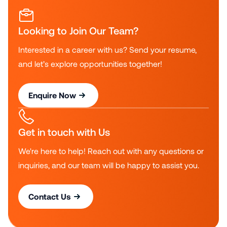
Looking to Join Our Team?
Interested in a career with us? Send your resume,
and let’s explore opportunities together!
Enquire Now
Get in touch with Us
We're here to help! Reach out with any questions or
inquiries, and our team will be happy to assist you.
Contact Us