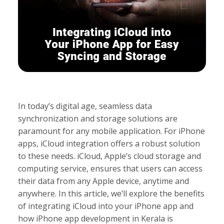
In today’s digital age, seamless data
synchronization and storage solutions are
paramount for any mobile application. For iPhone
apps, iCloud integration offers a robust solution
to these needs. iCloud, Apple’s cloud storage and
computing service, ensures that users can access
their data from any Apple device, anytime and
anywhere. In this article, we’ll explore the benefits
of integrating iCloud into your iPhone app and
how iPhone app development in Kerala is