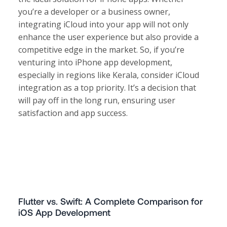
you’re a developer or a business owner,
integrating iCloud into your app will not only
enhance the user experience but also provide a
competitive edge in the market. So, if you’re
venturing into iPhone app development,
especially in regions like Kerala, consider iCloud
integration as a top priority. It’s a decision that
will pay off in the long run, ensuring user
satisfaction and app success.
Flutter vs. Swift: A Complete Comparison for
iOS App Development