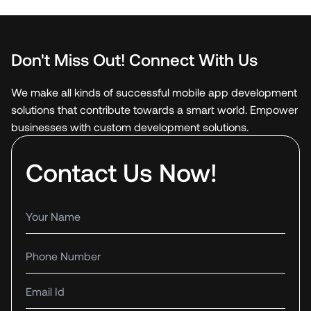
Don't Miss Out! Connect With Us
We make all kinds of successful mobile app development
solutions that contribute towards a smart world. Empower
businesses with custom development solutions.
Contact Us Now!
Your name
Phone number
Email Id