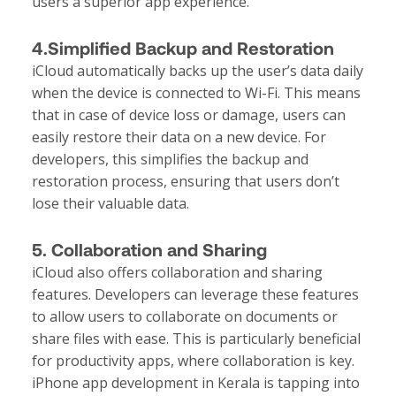
users a superior app experience.
4.Simplified Backup and Restoration
iCloud automatically backs up the user’s data daily
when the device is connected to Wi-Fi. This means
that in case of device loss or damage, users can
easily restore their data on a new device. For
developers, this simplifies the backup and
restoration process, ensuring that users don’t
lose their valuable data.
5. Collaboration and Sharing
iCloud also offers collaboration and sharing
features. Developers can leverage these features
to allow users to collaborate on documents or
share files with ease. This is particularly beneficial
for productivity apps, where collaboration is key.
iPhone app development in Kerala is tapping into