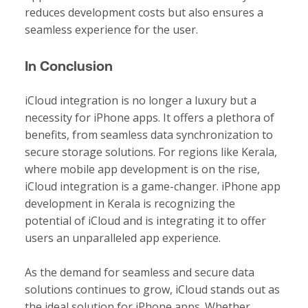
reduces development costs but also ensures a
seamless experience for the user.
In Conclusion
iCloud integration is no longer a luxury but a
necessity for iPhone apps. It offers a plethora of
benefits, from seamless data synchronization to
secure storage solutions. For regions like Kerala,
where mobile app development is on the rise,
iCloud integration is a game-changer. iPhone app
development in Kerala is recognizing the
potential of iCloud and is integrating it to offer
users an unparalleled app experience.
As the demand for seamless and secure data
solutions continues to grow, iCloud stands out as
the ideal solution for iPhone apps. Whether