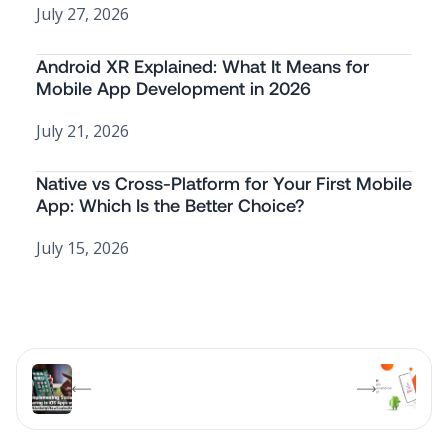
July 27, 2026
Android XR Explained: What It Means for
Mobile App Development in 2026
July 21, 2026
Native vs Cross-Platform for Your First Mobile
App: Which Is the Better Choice?
July 15, 2026