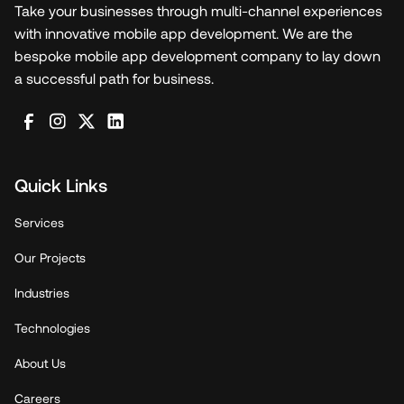
Take your businesses through multi-channel experiences
with innovative mobile app development. We are the
bespoke mobile app development company to lay down
a successful path for business.
Quick Links
Services
Our Projects
Industries
Technologies
About Us
Careers