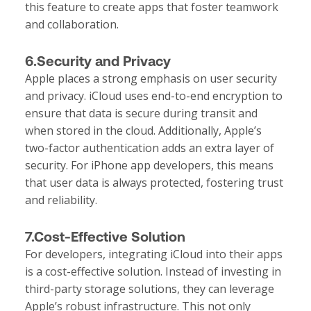
this feature to create apps that foster teamwork
and collaboration.
6.Security and Privacy
Apple places a strong emphasis on user security
and privacy. iCloud uses end-to-end encryption to
ensure that data is secure during transit and
when stored in the cloud. Additionally, Apple’s
two-factor authentication adds an extra layer of
security. For iPhone app developers, this means
that user data is always protected, fostering trust
and reliability.
7.Cost-Effective Solution
For developers, integrating iCloud into their apps
is a cost-effective solution. Instead of investing in
third-party storage solutions, they can leverage
Apple’s robust infrastructure. This not only