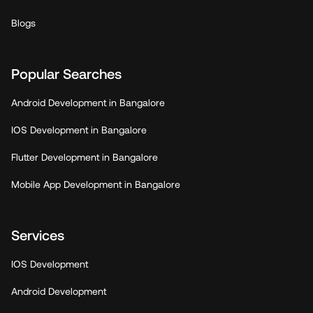
Blogs
Popular Searches
Android Development in Bangalore
IOS Development in Bangalore
Flutter Development in Bangalore
Mobile App Development in Bangalore
Services
IOS Development
Android Development