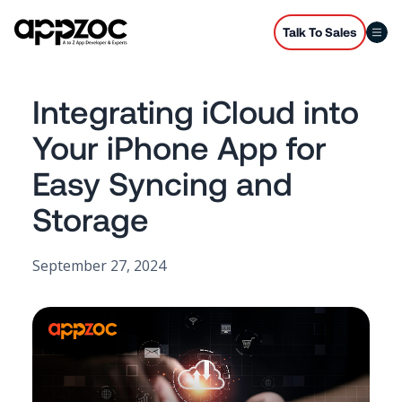
Talk To Sales
Integrating iCloud into
Your iPhone App for
Easy Syncing and
Storage
September 27, 2024