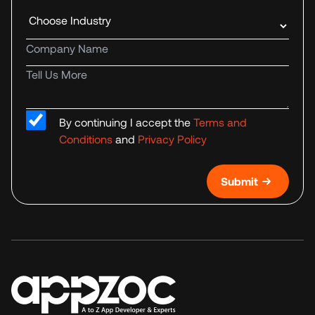
Industry
Company name
Tell us more
By continuing I accept the
Terms and
Conditions
and
Privacy Policy
Submit