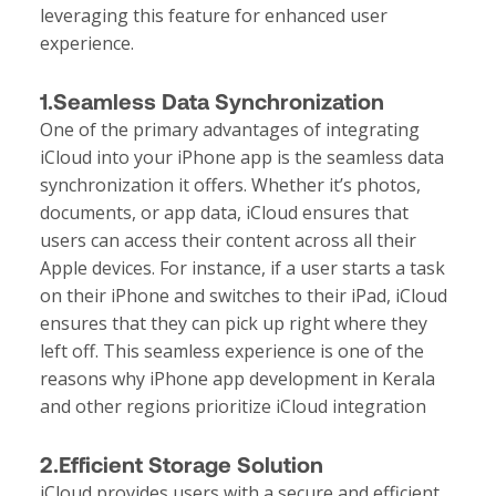
leveraging this feature for enhanced user
experience.
1.Seamless Data Synchronization
One of the primary advantages of integrating
iCloud into your iPhone app is the seamless data
synchronization it offers. Whether it’s photos,
documents, or app data, iCloud ensures that
users can access their content across all their
Apple devices. For instance, if a user starts a task
on their iPhone and switches to their iPad, iCloud
ensures that they can pick up right where they
left off. This seamless experience is one of the
reasons why
iPhone app development in Kerala
and other regions prioritize iCloud integration
2.Efficient Storage Solution
iCloud provides users with a secure and efficient