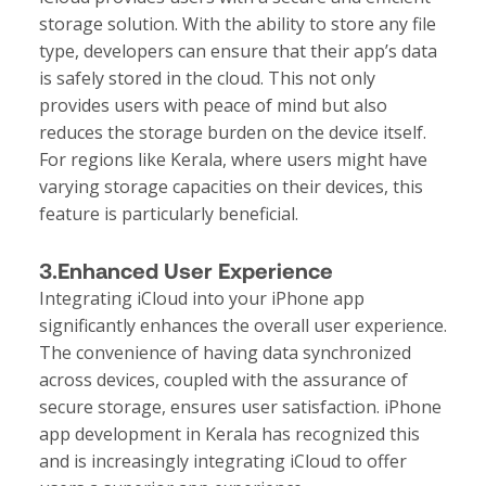
storage solution. With the ability to store any file
type, developers can ensure that their app’s data
is safely stored in the cloud. This not only
provides users with peace of mind but also
reduces the storage burden on the device itself.
For regions like Kerala, where users might have
varying storage capacities on their devices, this
feature is particularly beneficial.
3.Enhanced User Experience
Integrating iCloud into your iPhone app
significantly enhances the overall user experience.
The convenience of having data synchronized
across devices, coupled with the assurance of
secure storage, ensures user satisfaction. iPhone
app development in Kerala has recognized this
and is increasingly integrating iCloud to offer