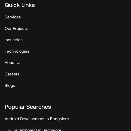
Quick Links
Services
Our Projects
Industries
Technologies
About Us
Careers
Blogs
Popular Searches
Android Development in Bangalore
IOS Development in Bangalore