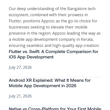
Our deep understanding of the Bangalore tech
ecosystem, combined with their prowess in
Flutter, positions Appzoc as the go-to choice for
businesses seeking to elevate their mobile
presence in the region. Appzoc leading the way as
a
mobile app development company in Kerala
,
ensuring seamless and high-quality app creation.
Flutter vs. Swift: A Complete Comparison for
iOS App Development
July 27, 2026
Android XR Explained: What It Means for
Mobile App Development in 2026
July 21, 2026
Native vs Cross-Platform for Your First Mobile