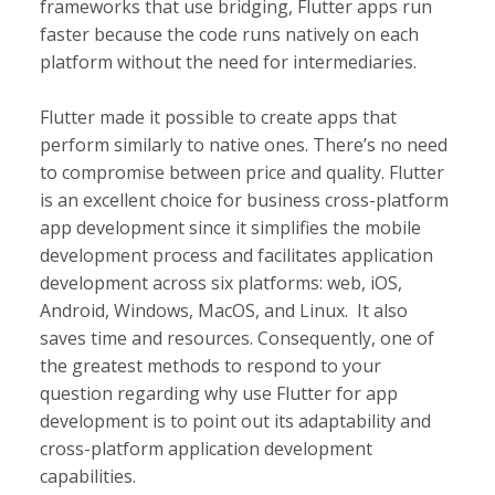
frameworks that use bridging, Flutter apps run
faster because the code runs natively on each
platform without the need for intermediaries.
Flutter made it possible to create apps that
perform similarly to native ones. There’s no need
to compromise between price and quality. Flutter
is an excellent choice for business cross-platform
app development since it simplifies the mobile
development process and facilitates application
development across six platforms: web, iOS,
Android, Windows, MacOS, and Linux. It also
saves time and resources. Consequently, one of
the greatest methods to respond to your
question regarding why use Flutter for app
development is to point out its adaptability and
cross-platform application development
capabilities.