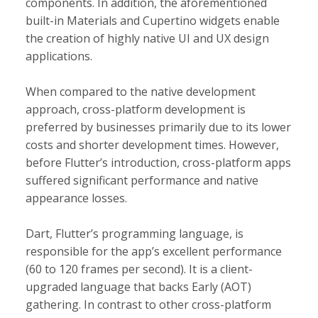
components. In addition, the aforementioned
built-in Materials and Cupertino widgets enable
the creation of highly native UI and UX design
applications.
When compared to the native development
approach, cross-platform development is
preferred by businesses primarily due to its lower
costs and shorter development times. However,
before Flutter’s introduction, cross-platform apps
suffered significant performance and native
appearance losses.
Dart, Flutter’s programming language, is
responsible for the app’s excellent performance
(60 to 120 frames per second). It is a client-
upgraded language that backs Early (AOT)
gathering. In contrast to other cross-platform