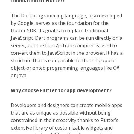
foundation of Flutter?
The Dart programming language, also developed
by Google, serves as the foundation for the
Flutter SDK. Its goal is to replace traditional
JavaScript. Dart programs can be run directly on a
server, but the Dart2js transcompiler is used to
convert them to JavaScript in the browser. It has a
structure that is comparable to that of popular
object-oriented programming languages like C#
or Java.
Why choose Flutter for app development?
Developers and designers can create mobile apps
that are as unique as possible without being
constrained in their creativity thanks to Flutter’s
extensive library of customizable widgets and