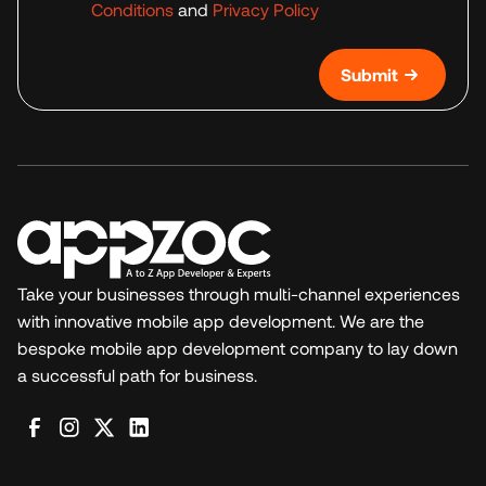
Conditions
and
Privacy Policy
Submit
Take your businesses through multi-channel experiences
with innovative mobile app development. We are the
bespoke mobile app development company to lay down
a successful path for business.