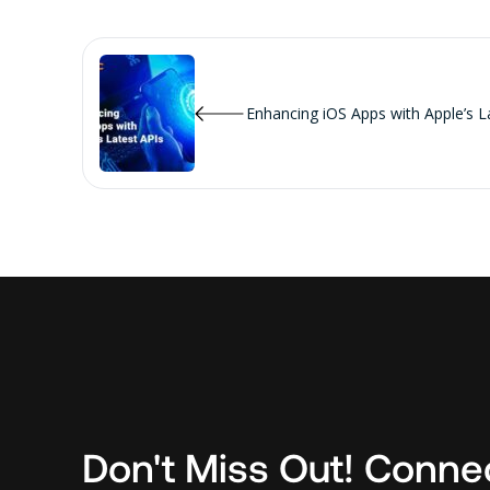
Enhancing iOS Apps with Apple’s L
Don't Miss Out! Conne