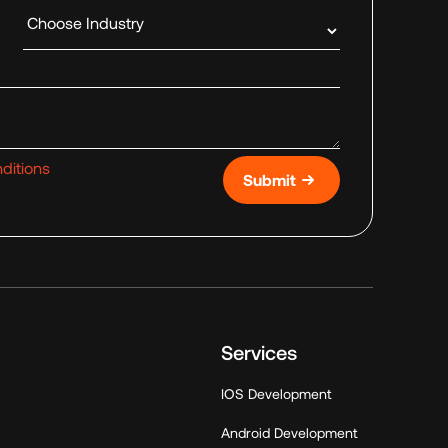
Industry
ditions
Submit
Services
IOS Development
Android Development