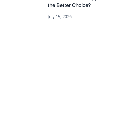
the Better Choice?
July 15, 2026