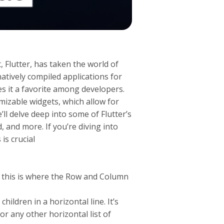
 Flutter, has taken the world of
atively compiled applications for
s it a favorite among developers.
tomizable widgets, which allow for
e’ll delve deep into some of Flutter’s
, and more. If you’re diving into
is crucial
d this is where the Row and Column
ildren in a horizontal line. It’s
or any other horizontal list of