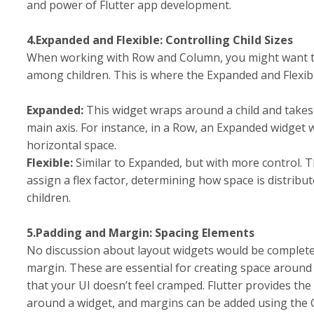
and power of Flutter app development.
4.Expanded and Flexible: Controlling Child Sizes
When working with Row and Column, you might want to
among children. This is where the Expanded and Flexib
Expanded:
This widget wraps around a child and take
main axis. For instance, in a Row, an Expanded widget wil
horizontal space.
Flexible:
Similar to Expanded, but with more control. T
assign a flex factor, determining how space is distribu
children.
5.Padding and Margin: Spacing Elements
No discussion about layout widgets would be complet
margin. These are essential for creating space aroun
that your UI doesn’t feel cramped. Flutter provides the
around a widget, and margins can be added using the 