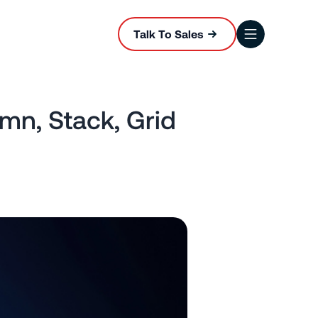
Talk To Sales
mn, Stack, Grid