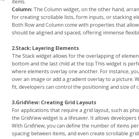
items.
Column:
The Column widget, on the other hand, arranges 
for creating scrollable lists, form inputs, or stacking 
Both Row and Column come with properties that allow 
should be aligned and spaced, offering immense flexibi
2.Stack: Layering Elements
The Stack widget allows for the overlapping of elements
bottom and the last child at the top.This widget is per
where elements overlay one another. For instance, you 
over an image or add a gradient overlay to a picture. 
fit, developers can control the positioning and size of c
3.GridView: Creating Grid Layouts
For applications that require a grid layout, such as ph
the GridView widget is a lifesaver. It allows developers 
With GridView, you can define the number of items per
spacing between items, and even create scrollable grids. 