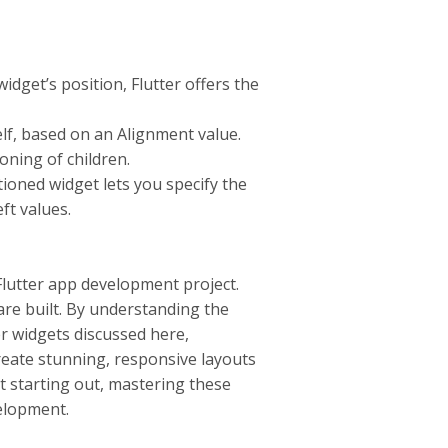
dget’s position, Flutter offers the
self, based on an Alignment value.
ioning of children.
tioned widget lets you specify the
eft values.
 Flutter app development project.
re built. By understanding the
r widgets discussed here,
reate stunning, responsive layouts
t starting out, mastering these
velopment.