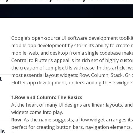
Google’s open-source UI software development toolkit,
mobile app development by storm.Its ability to create n
mobile, web, and desktop from a single codebase make
Central to Flutter’s appeal is its rich set of highly cus
the creation of complex UIs with ease. In this article, w
most essential layout widgets: Row, Column, Stack, Grid
t
Flutter app development
, understanding these widgets 
1.Row and Column: The Basics
At the heart of many UI designs are linear layouts, an
widgets come into play.
Row:
As the name suggests, a Row widget arranges its ch
perfect for creating button bars, navigation elements, 
Is