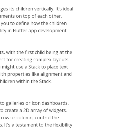
its children vertically. It’s ideal
elements on top of each other.
you to define how the children
lity in Flutter app development.
, with the first child being at the
fect for creating complex layouts
might use a Stack to place text
With properties like alignment and
hildren within the Stack.
oto galleries or icon dashboards,
to create a 2D array of widgets.
 row or column, control the
It’s a testament to the flexibility