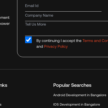
Email Id
Company name
opment
mpower
Tell us more
By continuing I accept the
Terms and Con
and
Privacy Policy
inks
Popular Searches
Android Development in Bangalore
s
IOS Development in Bangalore