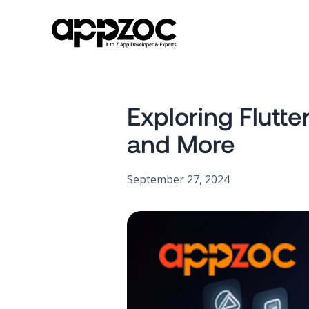
Exploring Flutt
and More
September 27, 2024