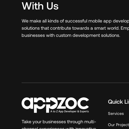
With Us
We make all kinds of successful mobile app devel
solutions that contribute towards a smart world. E
businesses with custom development solutions.
Quick L
Services
Take your businesses through multi-
Our Project
channel experiences with innovative