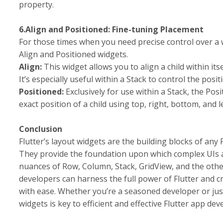
property.
6.Align and Positioned: Fine-tuning Placement
For those times when you need precise control over a wi
Align and Positioned widgets.
Align:
This widget allows you to align a child within it
It’s especially useful within a Stack to control the posit
Positioned:
Exclusively for use within a Stack, the Posi
exact position of a child using top, right, bottom, and l
Conclusion
Flutter’s layout widgets are the building blocks of any
They provide the foundation upon which complex UIs a
nuances of Row, Column, Stack, GridView, and the othe
developers can harness the full power of Flutter and c
with ease. Whether you’re a seasoned developer or jus
widgets is key to efficient and effective Flutter app de