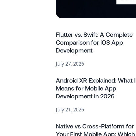
Flutter vs. Swift: A Complete
Comparison for iOS App
Development
July 27, 2026
Android XR Explained: What I
Means for Mobile App
Development in 2026
July 21, 2026
Native vs Cross-Platform for
Your First Mobile App: Which 