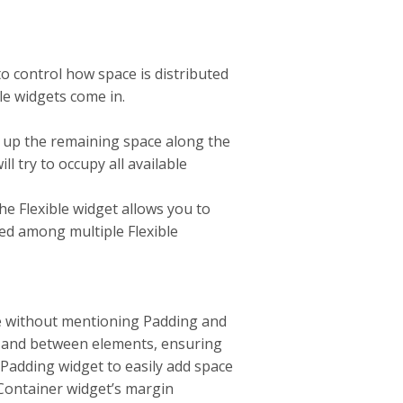
 control how space is distributed
le widgets come in.
s up the remaining space along the
l try to occupy all available
he Flexible widget allows you to
ted among multiple Flexible
e without mentioning Padding and
d and between elements, ensuring
 Padding widget to easily add space
Container widget’s margin