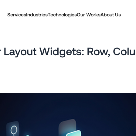
Services
Industries
Technologies
Our Works
About Us
er Layout Widgets: Row, Colu