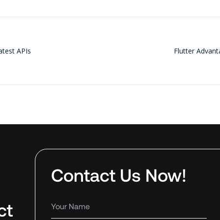
atest APIs
Flutter Advan
Contact Us Now!
ct
Your name