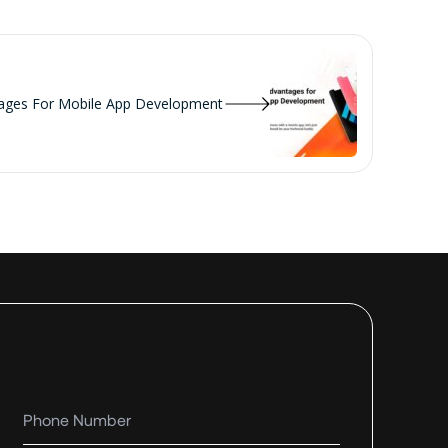
tages For Mobile App Development
Phone number