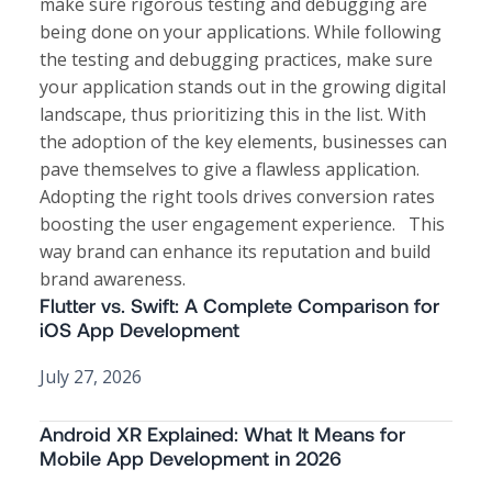
make sure rigorous testing and debugging are
being done on your applications. While following
the testing and debugging practices, make sure
your application stands out in the growing digital
landscape, thus prioritizing this in the list. With
the adoption of the key elements, businesses can
pave themselves to give a flawless application.
Adopting the right tools drives conversion rates
boosting the user engagement experience. This
way brand can enhance its reputation and build
brand awareness.
Flutter vs. Swift: A Complete Comparison for
iOS App Development
July 27, 2026
Android XR Explained: What It Means for
Mobile App Development in 2026