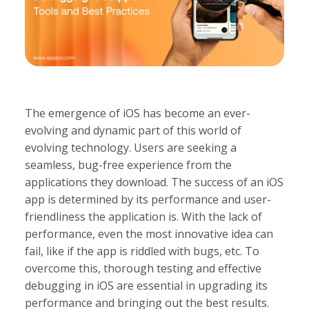
The emergence of iOS has become an ever-
evolving and dynamic part of this world of
evolving technology. Users are seeking a
seamless, bug-free experience from the
applications they download. The success of an iOS
app is determined by its performance and user-
friendliness the application is. With the lack of
performance, even the most innovative idea can
fail, like if the app is riddled with bugs, etc. To
overcome this, thorough testing and effective
debugging in iOS are essential in upgrading its
performance and bringing out the best results.