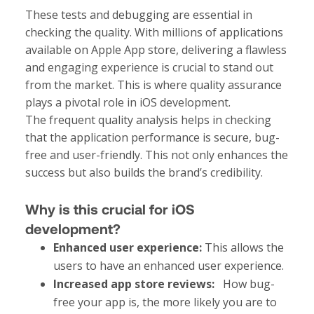
These tests and debugging are essential in
checking the quality. With millions of applications
available on Apple App store, delivering a flawless
and engaging experience is crucial to stand out
from the market. This is where quality assurance
plays a pivotal role in iOS development.
The frequent quality analysis helps in checking
that the application performance is secure, bug-
free and user-friendly. This not only enhances the
success but also builds the brand’s credibility.
Why is this crucial for iOS
development?
Enhanced user experience:
This allows the
users to have an enhanced user experience.
Increased app store reviews:
How bug-
free your app is, the more likely you are to