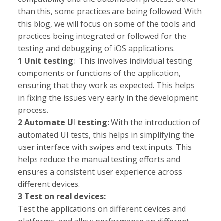
than this, some practices are being followed. With
this blog, we will focus on some of the tools and
practices being integrated or followed for the
testing and debugging of iOS applications.
1 Unit testing:
This involves individual testing
components or functions of the application,
ensuring that they work as expected. This helps
in fixing the issues very early in the development
process.
2 Automate UI testing:
With the introduction of
automated UI tests, this helps in simplifying the
user interface with swipes and text inputs
. This
helps reduce the manual testing efforts and
ensures a consistent user experience across
different devices.
3 Test on real devices:
Test the applications on different devices and