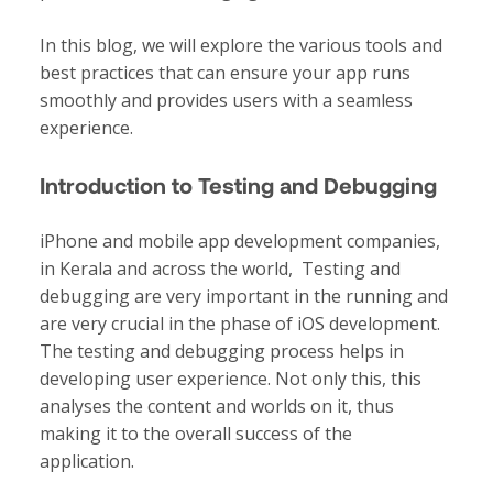
In this blog, we will explore the various tools and
best practices that can ensure your app runs
smoothly and provides users with a seamless
experience.
Introduction to Testing and Debugging
iPhone and
mobile app development companies
,
in Kerala and across the world, Testing and
debugging are very important in the running and
are very crucial in the phase of iOS development.
The testing and debugging process helps in
developing user experience. Not only this, this
analyses the content and worlds on it, thus
making it to the overall success of the
application.