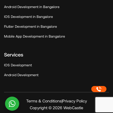
Android Development in Bangalore
IOS Development in Bangalore
Flutter Development in Bangalore
Mobile App Development in Bangalore
Services
IOS Development
Android Development
Terms & Conditions
|
Privacy Policy
Copyright © 2026
WebCastle