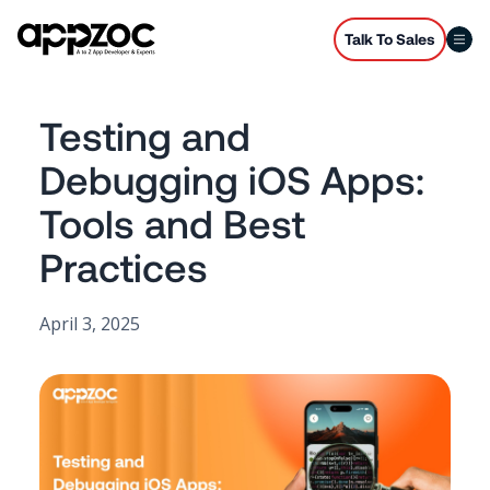
Talk To Sales
Testing and
Debugging iOS Apps:
Tools and Best
Practices
April 3, 2025