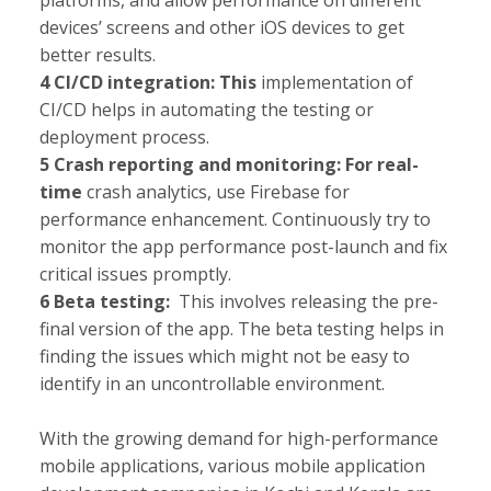
platforms, and allow performance on different
devices’ screens and other iOS devices to get
better results.
4 CI/CD integration: This
implementation of
CI/CD helps in automating the testing or
deployment process.
5 Crash reporting and monitoring: For real-
time
crash analytics, use Firebase for
performance enhancement. Continuously try to
monitor the app performance post-launch and fix
critical issues promptly.
6 Beta testing:
This involves releasing the pre-
final version of the app. The beta testing helps in
finding the issues which might not be easy to
identify in an uncontrollable environment.
With the growing demand for high-performance
mobile applications, various mobile application