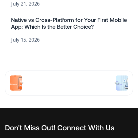
July 21, 2026
Native vs Cross-Platform for Your First Mobile
App: Which Is the Better Choice?
July 15, 2026
Don't Miss Out! Connect With Us