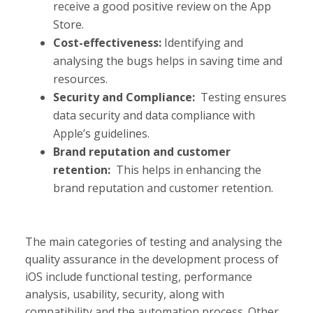
receive a good positive review on the App
Store.
Cost-effectiveness:
Identifying and
analysing the bugs helps in saving time and
resources.
Security and Compliance:
Testing ensures
data security and data compliance with
Apple’s guidelines.
Brand reputation and customer
retention:
This helps in enhancing the
brand reputation and customer retention.
The main categories of testing and analysing the
quality assurance in the development process of
iOS include functional testing, performance
analysis, usability, security, along with
compatibility and the automation process. Other