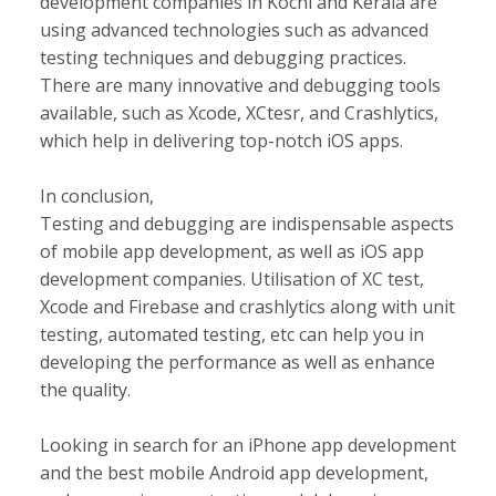
development companies in Kochi and Kerala are
using advanced technologies such as advanced
testing techniques and debugging practices.
There are many innovative and debugging tools
available, such as Xcode, XCtesr, and Crashlytics,
which help in delivering top-notch iOS apps.
In conclusion,
Testing and debugging are indispensable aspects
of mobile app development, as well as iOS app
development companies. Utilisation of XC test,
Xcode and Firebase and crashlytics along with unit
testing, automated testing, etc can help you in
developing the performance as well as enhance
the quality.
Looking in search for an iPhone app development
and the best mobile Android app development,