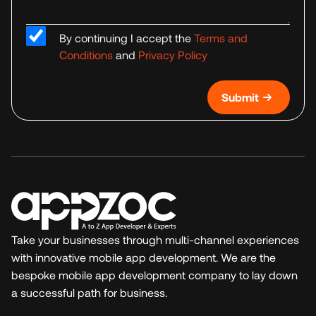
By continuing I accept the
Terms and
Conditions
and
Privacy Policy
Submit
Take your businesses through multi-channel experiences
with innovative mobile app development. We are the
bespoke mobile app development company to lay down
a successful path for business.