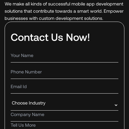
We make all kinds of successful mobile app development
solutions that contribute towards a smart world. Empower
businesses with custom development solutions.
Contact Us Now!
Your name
Phone number
Email Id
Industry
Company name
Tell us more