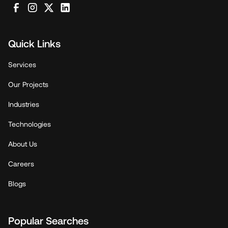
Quick Links
Services
Our Projects
Industries
Technologies
About Us
Careers
Blogs
Popular Searches