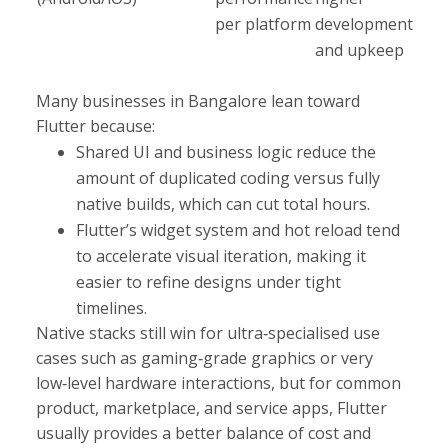
per platform
development
and upkeep
Many businesses in Bangalore lean toward
Flutter because:
Shared UI and business logic reduce the
amount of duplicated coding versus fully
native builds, which can cut total hours.
Flutter’s widget system and hot reload tend
to accelerate visual iteration, making it
easier to refine designs under tight
timelines.​
Native stacks still win for ultra‑specialised use
cases such as gaming‑grade graphics or very
low‑level hardware interactions, but for common
product, marketplace, and service apps, Flutter
usually provides a better balance of cost and