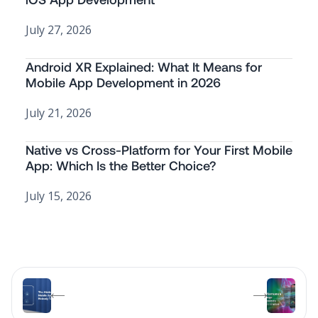
July 27, 2026
Android XR Explained: What It Means for
Mobile App Development in 2026
July 21, 2026
Native vs Cross-Platform for Your First Mobile
App: Which Is the Better Choice?
July 15, 2026