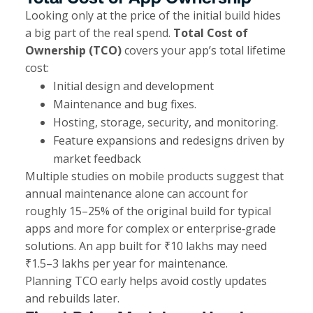
Looking only at the price of the initial build hides
a big part of the real spend.
Total Cost of
Ownership (TCO)
covers your app’s total lifetime
cost:
Initial design and development
Maintenance and bug fixes.
Hosting, storage, security, and monitoring.
Feature expansions and redesigns driven by
market feedback
Multiple studies on mobile products suggest that
annual maintenance alone can account for
roughly 15–25% of the original build for typical
apps and more for complex or enterprise‑grade
solutions. An app built for ₹10 lakhs may need
₹1.5–3 lakhs per year for maintenance.
Planning TCO early helps avoid costly updates
and rebuilds later.