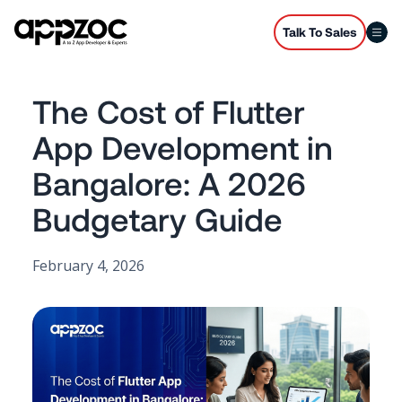
Talk To Sales
The Cost of Flutter
App Development in
Bangalore: A 2026
Budgetary Guide
February 4, 2026