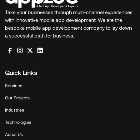
Take your businesses through multi-channel experiences
with innovative mobile app development. We are the
bespoke mobile app development company to lay down
a successful path for business.
Quick Links
Services
Our Projects
Industries
Technologies
About Us