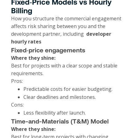
Fixed‑Price Models vs Hourly
Billing
How you structure the commercial engagement
affects risk sharing between you and the
development partner, including
developer
hourly rates
Fixed‑price engagements
Where they shine:
Best for projects with a clear scope and stable
requirements.
Pros:
Predictable costs for easier budgeting.
Clear deadlines and milestones.
Cons:
Less flexibility after launch.
Time-and-Materials (T&M) Model
Where they shine:
Best for long-term projects with changing