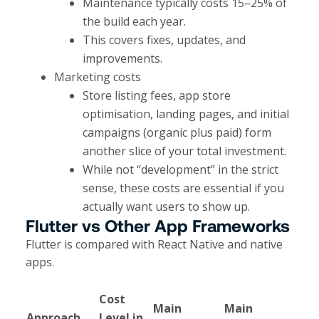
Maintenance typically costs 15–25% of
the build each year.
This covers fixes, updates, and
improvements.
Marketing costs
Store listing fees, app store
optimisation, landing pages, and initial
campaigns (organic plus paid) form
another slice of your total investment.​
While not “development” in the strict
sense, these costs are essential if you
actually want users to show up.
Flutter vs Other App Frameworks
Flutter is compared with React Native and native
apps.
Cost
Main
Main
Approach
Level in