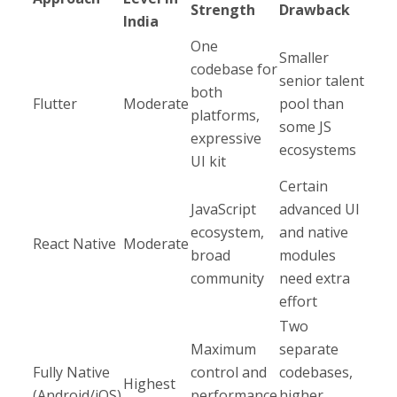
Strength
Drawback
India
One
Smaller
codebase for
senior talent
both
Flutter
Moderate
pool than
platforms,
some JS
expressive
ecosystems​
UI kit
Certain
JavaScript
advanced UI
ecosystem,
and native
React Native
Moderate
broad
modules
community
need extra
effort​
Two
Maximum
separate
Fully Native
control and
codebases,
Highest​
(Android/iOS)
performance
higher