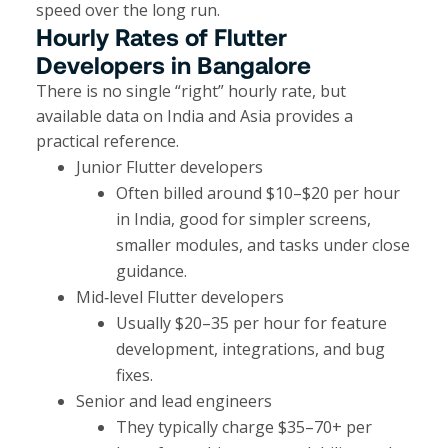
speed over the long run.
Hourly Rates of Flutter
Developers in Bangalore
There is no single “right” hourly rate, but
available data on India and Asia provides a
practical reference.
Junior Flutter developers
Often billed around $10–$20 per hour
in India, good for simpler screens,
smaller modules, and tasks under close
guidance.
Mid‑level Flutter developers
Usually $20–35 per hour for feature
development, integrations, and bug
fixes.
Senior and lead engineers
They typically charge $35–70+ per