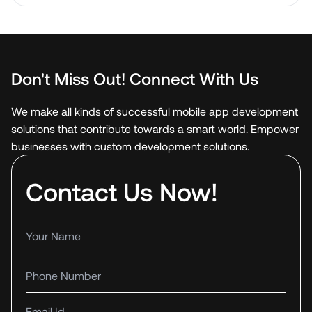
Don't Miss Out! Connect With Us
We make all kinds of successful mobile app development
solutions that contribute towards a smart world. Empower
businesses with custom development solutions.
Contact Us Now!
Your name
Phone number
Email Id