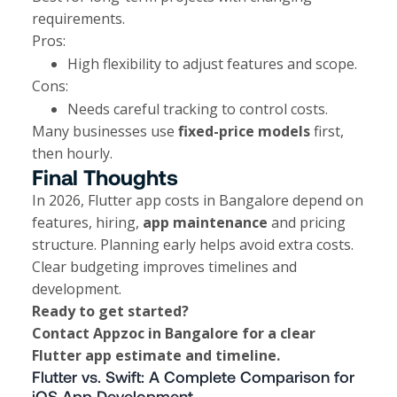
requirements.
Pros:
High flexibility to adjust features and scope.
Cons:
Needs careful tracking to control costs.
Many businesses use
fixed-price models
first,
then hourly.
Final Thoughts
In 2026, Flutter app costs in Bangalore depend on
features, hiring,
app maintenance
and pricing
structure. Planning early helps avoid extra costs.
Clear budgeting improves timelines and
development.
Ready to get started?
Contact
Appzoc
in Bangalore for a clear
Flutter app estimate and timeline.
Flutter vs. Swift: A Complete Comparison for
iOS App Development