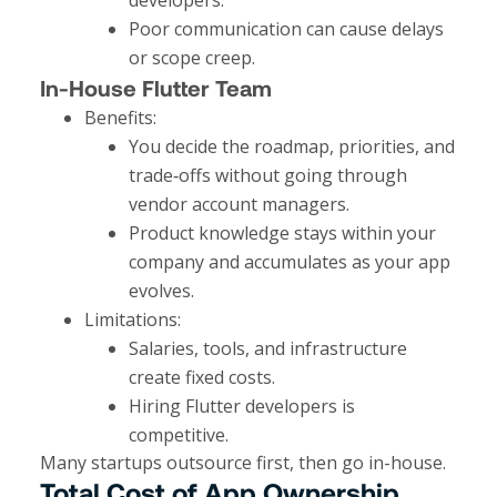
Poor communication can cause delays
or scope creep.
In-House Flutter Team
Benefits:
You decide the roadmap, priorities, and
trade‑offs without going through
vendor account managers.
Product knowledge stays within your
company and accumulates as your app
evolves.​
Limitations:
Salaries, tools, and infrastructure
create fixed costs.
Hiring Flutter developers is
competitive.
Many startups outsource first, then go in-house.
Total Cost of App Ownership