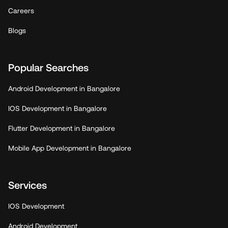
Careers
Blogs
Popular Searches
Android Development in Bangalore
IOS Development in Bangalore
Flutter Development in Bangalore
Mobile App Development in Bangalore
Services
IOS Development
Android Development