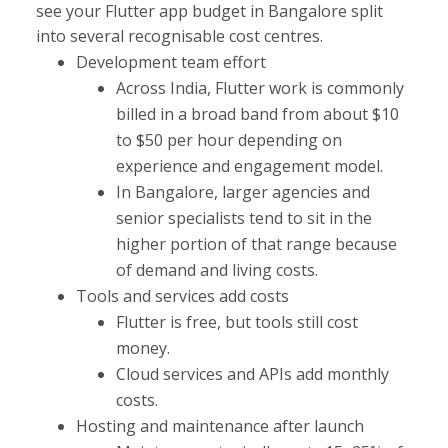
see your Flutter app budget in Bangalore split
into several recognisable cost centres.
Development team effort
Across India, Flutter work is commonly
billed in a broad band from about $10
to $50 per hour depending on
experience and engagement model.
In Bangalore, larger agencies and
senior specialists tend to sit in the
higher portion of that range because
of demand and living costs.​
Tools and services add costs
Flutter is free, but tools still cost
money.
Cloud services and APIs add monthly
costs.
Hosting and maintenance after launch