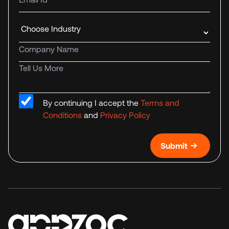
Industry
Company name
Tell us more
By continuing I accept the
Terms and
Conditions
and
Privacy Policy
Submit