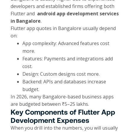
developers and established firms offering both
Flutter and
android app development services
in Bangalore
.
Flutter app quotes in Bangalore usually depend
on:
App complexity: Advanced features cost
more.
Features: Payments and integrations add
cost.
Design: Custom designs cost more.
Backend: APIs and databases increase
budget.
In 2026, many Bangalore-based business apps
are budgeted between ₹5–25 lakhs.
Key Components of Flutter App
Development Expenses
When you drill into the numbers, you will usually