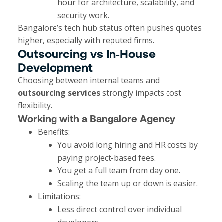
hour for architecture, scalability, and
security work.
Bangalore’s tech hub status often pushes quotes
higher, especially with reputed firms.
Outsourcing vs In‑House
Development
Choosing between internal teams and
outsourcing services
strongly impacts cost
flexibility.
Working with a Bangalore Agency
Benefits:
You avoid long hiring and HR costs by
paying project-based fees.
You get a full team from day one.
Scaling the team up or down is easier.
Limitations:
Less direct control over individual
developers.