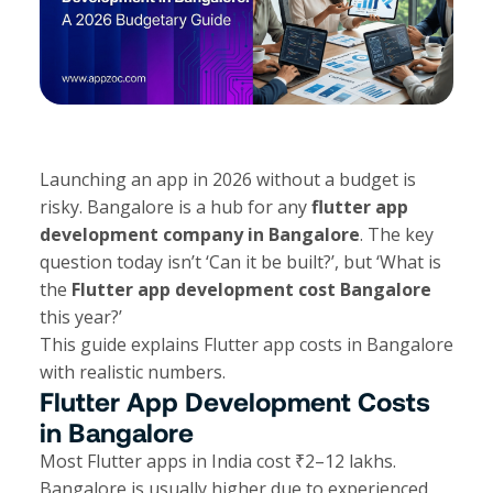
Launching an app in 2026 without a budget is
risky. Bangalore is a hub for any
flutter app
development company in Bangalore
. The key
question today isn’t ‘Can it be built?’, but ‘What is
the
Flutter app development cost Bangalore
this year?’
This guide explains Flutter app costs in Bangalore
with realistic numbers.
Flutter App Development Costs
in Bangalore
Most Flutter apps in India cost ₹2–12 lakhs.
Bangalore is usually higher due to experienced