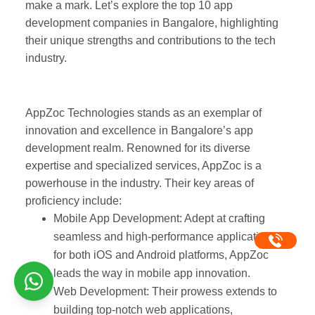
make a mark. Let’s explore the top 10 app
development companies in Bangalore,
highlighting their unique strengths and
contributions to the tech industry.
AppZocTechnologies
1.
AppZoc Technologies
stands as an exemplar of
innovation and excellence in Bangalore’s app
development realm. Renowned for its diverse
expertise and specialized services, AppZoc is a
powerhouse in the industry. Their key areas of
proficiency include:
Mobile App Development
: Adept at crafting
seamless and high-performance
applications for both iOS and Android
platforms, AppZoc leads the way in mobile
app innovation.
Web Development: Their prowess extends