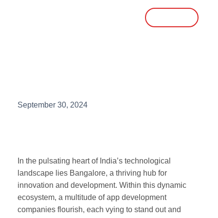
Talk To Sales
Top 10 App Development
Companies in Bangalore
September 30, 2024
In the pulsating heart of India’s technological
landscape lies Bangalore, a thriving hub for
innovation and development. Within this dynamic
ecosystem, a multitude of app development
companies flourish, each vying to stand out and